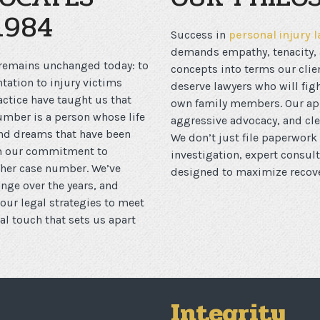
1984
Success in
personal injury 
demands empathy, tenacity, a
 remains unchanged today: to
concepts into terms our clie
tation to injury victims
deserve lawyers who will figh
ctice have taught us that
own family members. Our app
number is a person whose life
aggressive advocacy, and cl
and dreams that have been
We don’t just file paperwork 
rom our commitment to
investigation, expert consul
other case number. We’ve
designed to maximize recover
ge over the years, and
ur legal strategies to meet
l touch that sets us apart
Integrity