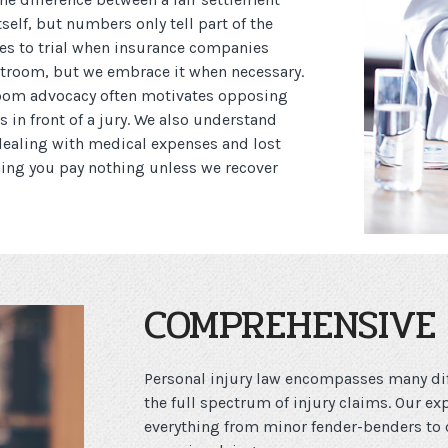
elf, but numbers only tell part of the
ases to trial when insurance companies
urtroom, but we embrace it when necessary.
room advocacy often motivates opposing
us in front of a jury. We also understand
 dealing with medical expenses and lost
ning you pay nothing unless we recover
COMPREHENSIVE 
Personal injury law encompasses many dif
the full spectrum of injury claims. Our ex
everything from minor fender-benders to 