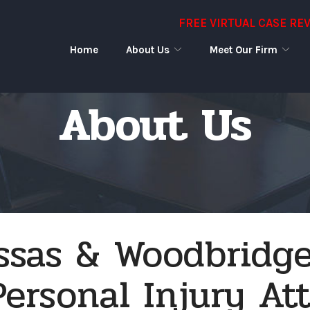
FREE VIRTUAL CASE RE
Home
About Us
Meet Our Firm
About Us
sas & Woodbridge
Personal Injury At