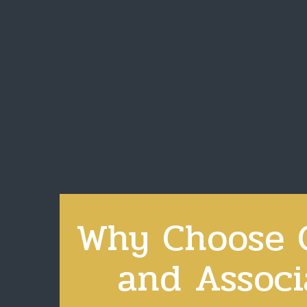
Why Choose C
and Associ