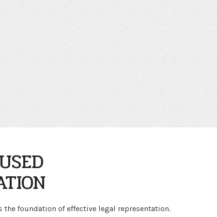
CUSED
ATION
the foundation of effective legal representation.