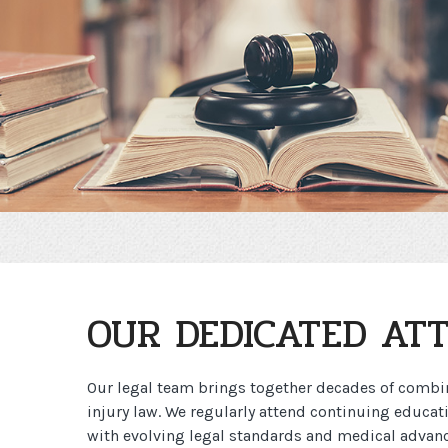
OUR DEDICATED AT
Our legal team brings together decades of combi
injury law. We regularly attend continuing educat
with evolving legal standards and medical advanc