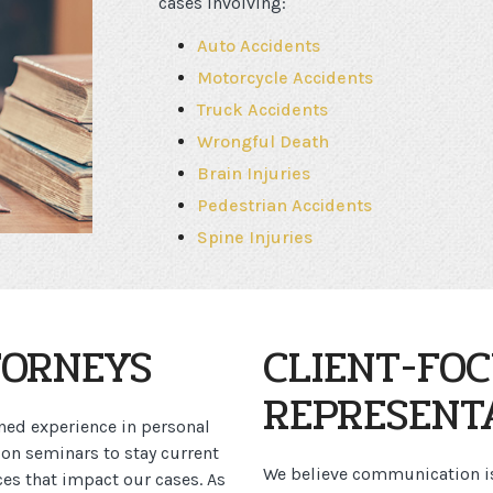
cases involving:
Auto Accidents
Motorcycle Accidents
Truck Accidents
Wrongful Death
Brain Injuries
Pedestrian Accidents
Spine Injuries
TORNEYS
CLIENT-FO
REPRESENT
ned experience in personal
ion seminars to stay current
We believe communication is 
es that impact our cases. As