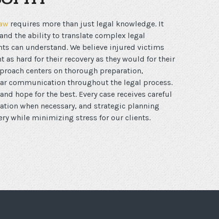
law
requires more than just legal knowledge. It
nd the ability to translate complex legal
nts can understand. We believe injured victims
t as hard for their recovery as they would for their
roach centers on thorough preparation,
ear communication throughout the legal process.
and hope for the best. Every case receives careful
tation when necessary, and strategic planning
y while minimizing stress for our clients.