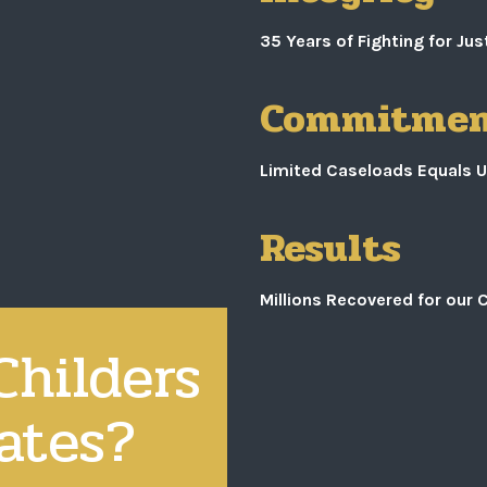
35 Years of Fighting for J
Commitme
Limited Caseloads Equals U
Results
Millions Recovered for our C
hilders
ates?