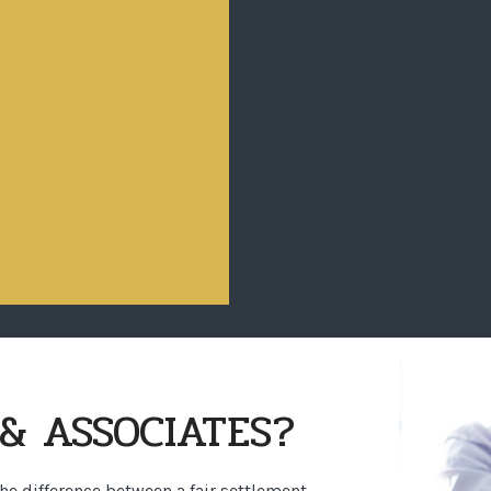
& ASSOCIATES?
the difference between a fair settlement