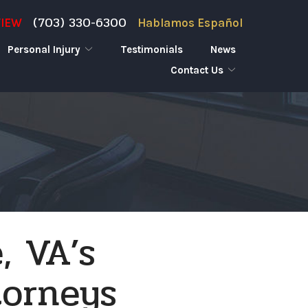
(703) 330-6300
VIEW
Hablamos Español
Personal Injury
Testimonials
News
Contact Us
, VA’s
torneys