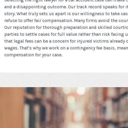
and a disappointing outcome. Our track record speaks for its
story. What truly sets us apart is our willingness to take c
refuse to offer fair compensation. Many firms avoid the co
Our reputation for thorough preparation and skilled court
parties to settle cases for full value rather than risk facing 
that legal fees can be a concern for injured victims already
wages. That’s why we work on a contingency fee basis, mea
compensation for your case.