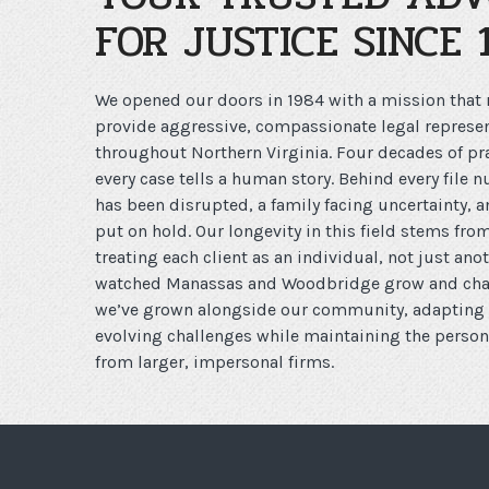
FOR JUSTICE SINCE 
We opened our doors in 1984 with a mission that
provide aggressive, compassionate legal represen
throughout Northern Virginia. Four decades of pra
every case tells a human story. Behind every file 
has been disrupted, a family facing uncertainty, 
put on hold. Our longevity in this field stems f
treating each client as an individual, not just an
watched Manassas and Woodbridge grow and chan
we’ve grown alongside our community, adapting o
evolving challenges while maintaining the persona
from larger, impersonal firms.