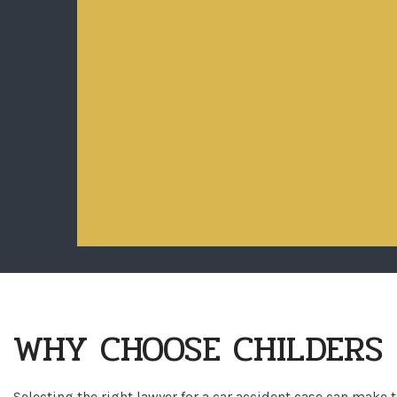
WHY CHOOSE CHILDERS 
Selecting the right lawyer for a car accident case can make 