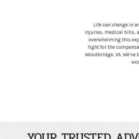
Life can change in a
injuries, medical bills
overwhelming this expe
fight for the compensa
Woodbridge, VA. We’ve b
wor
YOUR TRUSTED ADV