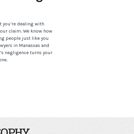
t you’re dealing with
 your claim. We know how
ng people just like you
lawyers in Manassas and
’s negligence turns your
one.
SOPHY