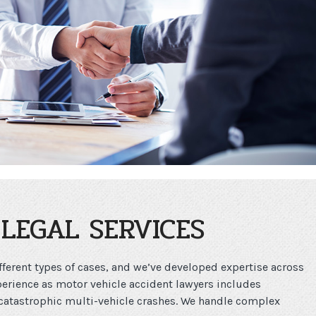
LEGAL SERVICES
ferent types of cases, and we’ve developed expertise across
perience as motor vehicle accident lawyers includes
catastrophic multi-vehicle crashes. We handle complex