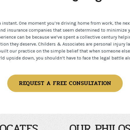
n instant. One moment you’re driving home from work, the nex
, and insurance companies that seem determined to minimize
rience can be because we’ve spent a collective century helpi
tion they deserve. Childers & Associates are personal injury 
uilt our practice on the simple belief that when someone else
ld upside down, you shouldn’t have to face the legal battle al
REQUEST A FREE CONSULTATION
OCATES
OUR PHILO