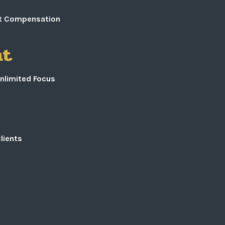
ust Compensation
nt
nlimited Focus
lients