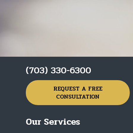
(703) 330-6300
REQUEST A FREE
CONSULTATION
Our Services