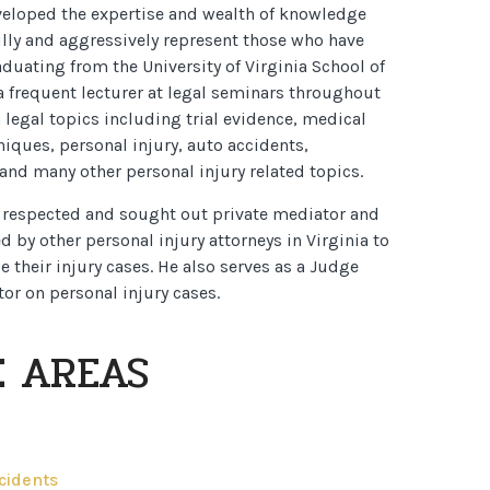
veloped the expertise and wealth of knowledge
lly and aggressively represent those who have
aduating from the University of Virginia School of
 frequent lecturer at legal seminars throughout
n legal topics including trial evidence, medical
niques, personal injury, auto accidents,
and many other personal injury related topics.
y respected and sought out private mediator and
ed by other personal injury attorneys in Virginia to
e their injury cases. He also serves as a Judge
or on personal injury cases.
E AREAS
ccidents