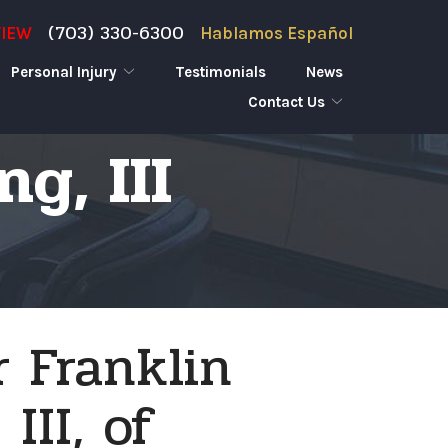
(703) 330-6300
VIEW
Hablamos Español
Personal Injury
Testimonials
News
Contact Us
g, III
 Franklin
III, of