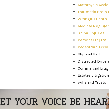
Motorcycle Accid
Traumatic Brain I
Wrongful Death
Medical Neglige
Spinal Injuries
Personal Injury
Pedestrian Accid
Slip and Fall
Distracted Driver
Commercial Litig
Estates Litigation
Wills and Trusts
LET YOUR VOICE BE HEAR