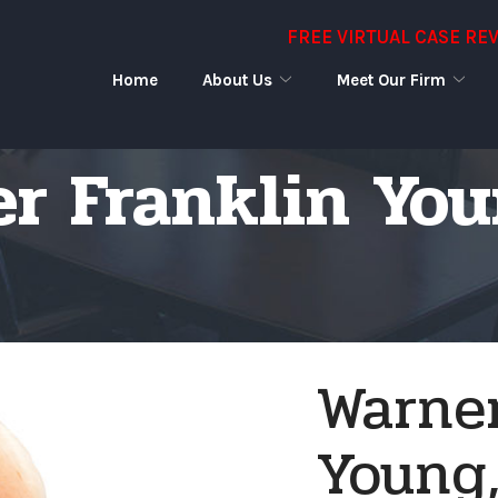
FREE VIRTUAL CASE RE
Home
About Us
Meet Our Firm
r Franklin Youn
Warner
Young, 