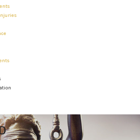
ents
njuries
nce
ents
s
ation
D