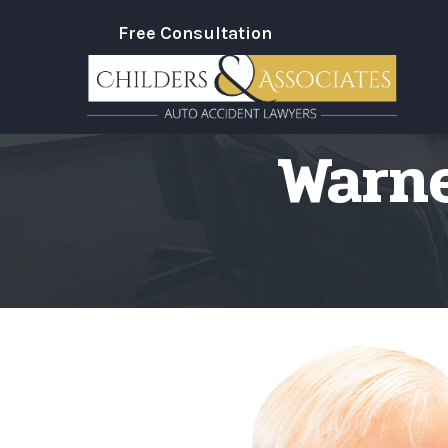
Skip
Free Consultation
to
Content
Warne