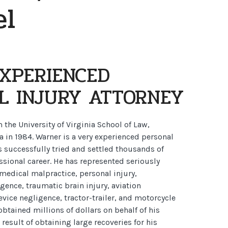
el
EXPERIENCED
L INJURY ATTORNEY
the University of Virginia School of Law,
ia in 1984. Warner is a very experienced personal
s successfully tried and settled thousands of
ssional career. He has represented seriously
 medical malpractice, personal injury,
ence, traumatic brain injury, aviation
vice negligence, tractor-trailer, and motorcycle
obtained millions of dollars on behalf of his
a result of obtaining large recoveries for his