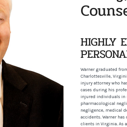
Couns
HIGHLY 
PERSONA
Warner graduated from 
Charlottesville, Virgin
injury attorney who ha
cases during his profe
injured individuals in
pharmacological neglig
negligence, medical de
accidents. Warner has 
clients in Virginia. As 