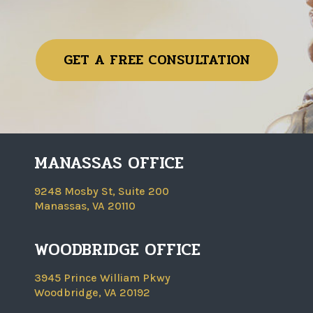
GET A FREE CONSULTATION
MANASSAS OFFICE
9248 Mosby St, Suite 200
Manassas, VA 20110
WOODBRIDGE OFFICE
3945 Prince William Pkwy
Woodbridge, VA 20192