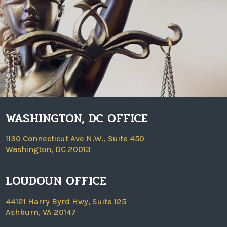
WASHINGTON, DC OFFICE
1130 Connecticut Ave N.W., Suite 450
Washington, DC 20013
LOUDOUN OFFICE
44121 Harry Byrd Hwy, Suite 125
Ashburn, VA 20147