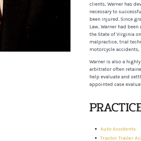
clients, Warner has de
necessary to successfu
been injured. Since gr
Law, Warner had been a
the State of Virginia o
malpractice, trial tech
motorcycle accidents, 
Warner is also a highl
arbitrator often retain
help evaluate and settl
appointed case evaluat
PRACTIC
Auto Accidents
Tractor Trailer A