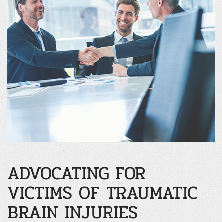
ADVOCATING FOR
VICTIMS OF TRAUMATIC
BRAIN INJURIES