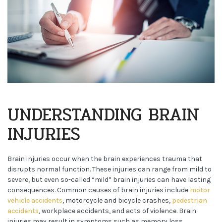
UNDERSTANDING BRAIN
INJURIES
Brain injuries occur when the brain experiences trauma that
disrupts normal function. These injuries can range from mild to
severe, but even so-called “mild” brain injuries can have lasting
consequences. Common causes of brain injuries include
motor
vehicle accidents
, motorcycle and bicycle crashes,
pedestrian
accidents
, workplace accidents, and acts of violence. Brain
injuries may result in symptoms such as memory loss,