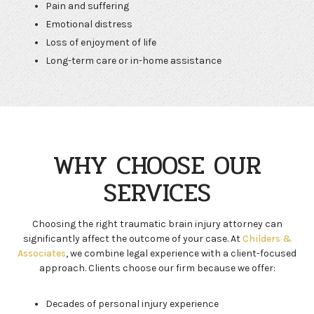
Pain and suffering
Emotional distress
Loss of enjoyment of life
Long-term care or in-home assistance
WHY CHOOSE OUR
SERVICES
Choosing the right traumatic brain injury attorney can
significantly affect the outcome of your case. At
Childers &
Associates
, we combine legal experience with a client-focused
approach. Clients choose our firm because we offer:
Decades of personal injury experience