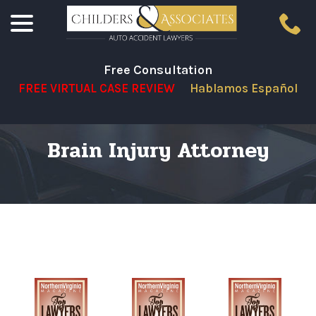
menu
Skip
to
Content
Free Consultation
FREE VIRTUAL CASE REVIEW
Hablamos Español
Brain Injury Attorney