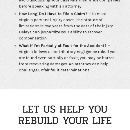
avoid discussing your case with insurance companies
before speaking with an attorney.
How Long Do I Have to File a Claim? –
In most
Virginia personal injury cases, the statute of
limitations is two years from the date of the injury.
Delays can jeopardize your ability to recover
compensation.
What If I’m Partially at Fault for the Accident? –
Virginia follows a contributory negligence rule. If you
are found even partially at fault, you may be barred
from recovering damages. An attorney can help
challenge unfair fault determinations.
LET US HELP YOU
REBUILD YOUR LIFE