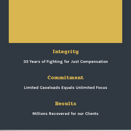
Integrity
35 Years of Fighting for Just Compensation
Commitment
Limited Caseloads Equals Unlimited Focus
Results
Millions Recovered for our Clients