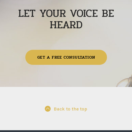
LET YOUR VOICE BE
HEARD
GET A FREE CONSULTATION
Back to the top