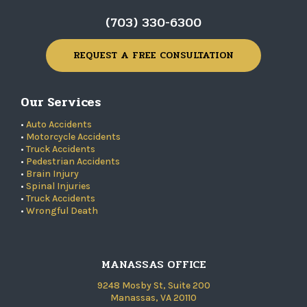
(703) 330-6300
REQUEST A FREE CONSULTATION
Our Services
•
Auto Accidents
•
Motorcycle Accidents
•
Truck Accidents
•
Pedestrian Accidents
•
Brain Injury
•
Spinal Injuries
•
Truck Accidents
•
Wrongful Death
MANASSAS OFFICE
9248 Mosby St, Suite 200
Manassas, VA 20110