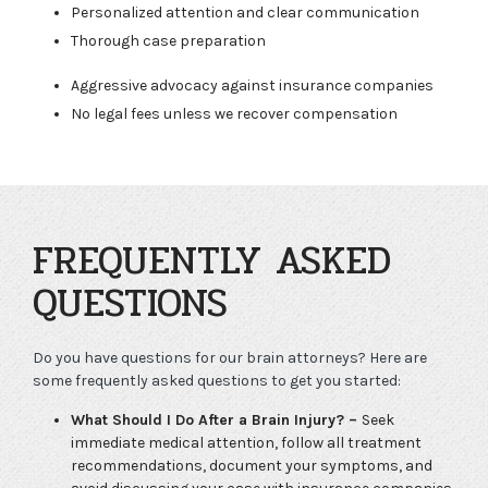
Personalized attention and clear communication
Thorough case preparation
Aggressive advocacy against insurance companies
No legal fees unless we recover compensation
FREQUENTLY ASKED
QUESTIONS
Do you have questions for our brain attorneys? Here are
some frequently asked questions to get you started:
What Should I Do After a Brain Injury? –
Seek
immediate medical attention, follow all treatment
recommendations, document your symptoms, and