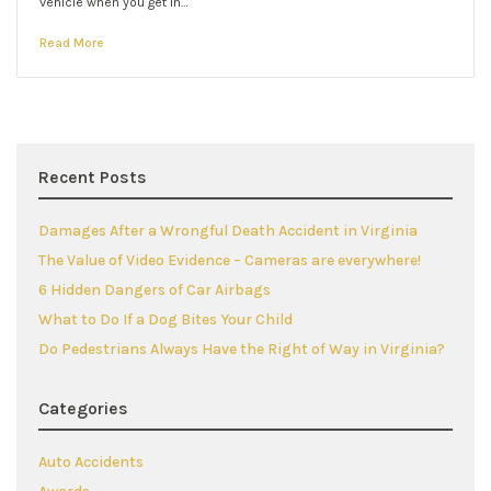
vehicle when you get in…
Read More
Recent Posts
Damages After a Wrongful Death Accident in Virginia
The Value of Video Evidence – Cameras are everywhere!
6 Hidden Dangers of Car Airbags
What to Do If a Dog Bites Your Child
Do Pedestrians Always Have the Right of Way in Virginia?
Categories
Auto Accidents