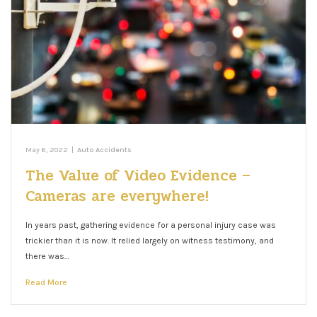
May 6, 2022
|
Auto Accidents
The Value of Video Evidence –
Cameras are everywhere!
In years past, gathering evidence for a personal injury case was
trickier than it is now. It relied largely on witness testimony, and
there was…
Read More