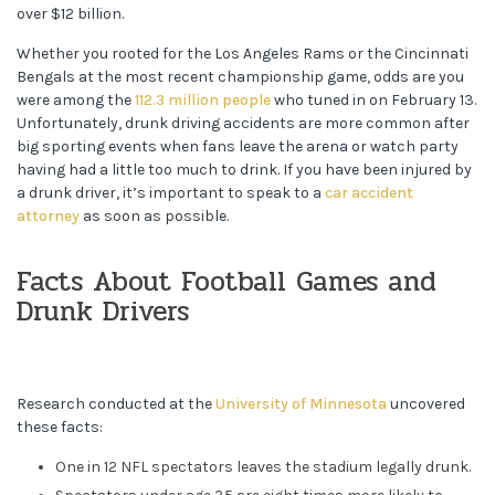
over $12 billion.
Whether you rooted for the Los Angeles Rams or the Cincinnati
Bengals at the most recent championship game, odds are you
were among the
112.3 million people
who tuned in on February 13.
Unfortunately, drunk driving accidents are more common after
big sporting events when fans leave the arena or watch party
having had a little too much to drink. If you have been injured by
a drunk driver, it’s important to speak to a
car accident
attorney
as soon as possible.
Facts About Football Games and
Drunk Drivers
Research conducted at the
University of Minnesota
uncovered
these facts:
One in 12 NFL spectators leaves the stadium legally drunk.