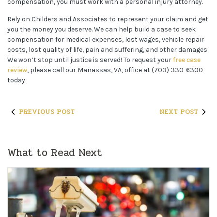
compensation, you must work with a personal injury attorney.
Rely on Childers and Associates to represent your claim and get
you the money you deserve. We can help build a case to seek
compensation for medical expenses, lost wages, vehicle repair
costs, lost quality of life, pain and suffering, and other damages.
We won’t stop until justice is served! To request your
free case
review
, please call our Manassas, VA, office at (703) 330-6300
today.
PREVIOUS POST
NEXT POST
What to Read Next