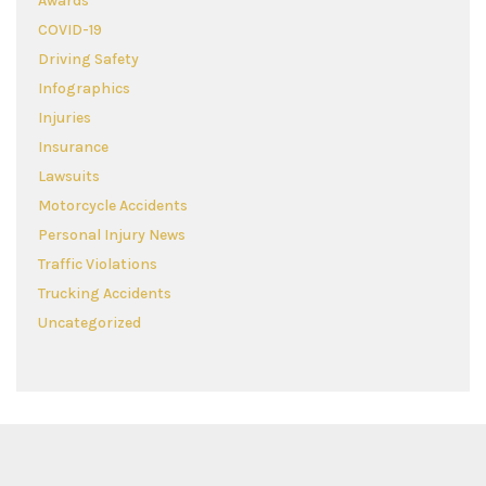
Awards
COVID-19
Driving Safety
Infographics
Injuries
Insurance
Lawsuits
Motorcycle Accidents
Personal Injury News
Traffic Violations
Trucking Accidents
Uncategorized