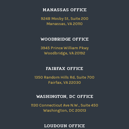
MANASSAS OFFICE
9248 Mosby St, Suite 200
Manassas, VA 20110
WOODBRIDGE OFFICE
3945 Prince William Pkwy
Woodbridge, VA 20192
FAIRFAX OFFICE
1350 Random Hills Rd, Suite 700
Fairfax, VA 22030
WASHINGTON, DC OFFICE
1130 Connecticut Ave N.W., Suite 450
Washington, DC 20013
LOUDOUN OFFICE