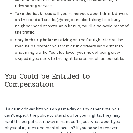
ridesharing service.
Take the back roads:
If you’re nervous about drunk drivers
on the road after a big game, consider taking less busy
neighborhood streets. As a bonus, you’ll also avoid most of
the traffic.
Stay in the right lane:
Driving on the far right side of the
road helps protect you from drunk drivers who drift into
oncoming traffic. You also lower your risk of being side-
swiped if you stick to the right lane as much as possible.
You Could be Entitled to
Compensation
If a drunk driver hits you on game day or any other time, you
can’t expect the police to stand up for your rights. They may
haul the perpetrator away in handcuffs, but what about your
physical injuries and mental health? If you hope to recover