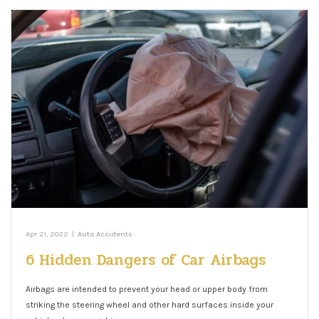
Apr 21, 2022
|
Auto Accidents
6 Hidden Dangers of Car Airbags
Airbags are intended to prevent your head or upper body from
striking the steering wheel and other hard surfaces inside your