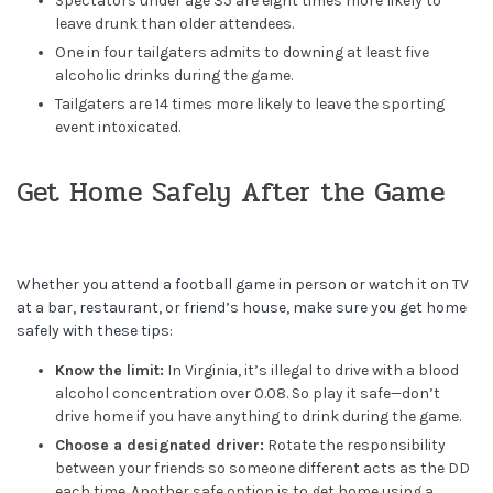
Spectators under age 35 are eight times more likely to
leave drunk than older attendees.
One in four tailgaters admits to downing at least five
alcoholic drinks during the game.
Tailgaters are 14 times more likely to leave the sporting
event intoxicated.
Get Home Safely After the Game
Whether you attend a football game in person or watch it on TV
at a bar, restaurant, or friend’s house, make sure you get home
safely with these tips:
Know the limit:
In Virginia, it’s illegal to drive with a blood
alcohol concentration over 0.08. So play it safe—don’t
drive home if you have anything to drink during the game.
Choose a designated driver:
Rotate the responsibility
between your friends so someone different acts as the DD
each time. Another safe option is to get home using a