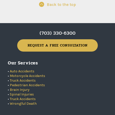
Back to the top
(703) 330-6300
REQUEST A FREE CONSULTATION
Our Services
•
Auto Accidents
•
Motorcycle Accidents
•
Truck Accidents
•
Pedestrian Accidents
•
Brain Injury
•
Spinal Injuries
•
Truck Accidents
•
Wrongful Death