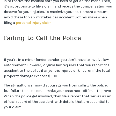
is to receive the medical care you need to get on the mend. Then,
it’s appropriate to file a claim and receive the compensation you
deserve for your injuries. To maximize your settlement amount,
avoid these top six mistakes car accident victims make when
filing a
personal injury claim
.
Failing to Call the Police
If you’re in a minor fender bender, you don’t have to involve law
enforcement. However, Virginia law requires that you report the
accident to the police if anyone is injured or killed, or if the total
property damage exceeds $500.
The at-fault driver may discourage you from calling the police,
but failure to do so could make your case more difficult to prove.
When the police get involved, they file a report that serves as an
official record of the accident, with details that are essential to
your claim.