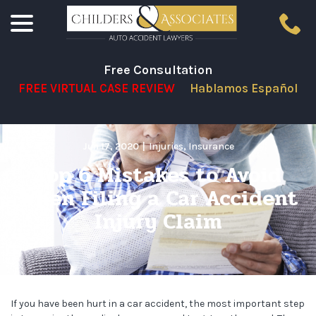
menu
Skip
to
Content
Free Consultation
FREE VIRTUAL CASE REVIEW
Hablamos Español
Jun 17, 2020
|
Injuries
,
Insurance
Top 6 Mistakes to Avoid
When Filing a Car Accident
Injury Claim
If you have been hurt in a car accident, the most important step