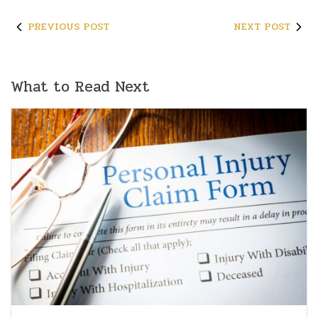
PREVIOUS POST
NEXT POST
What to Read Next