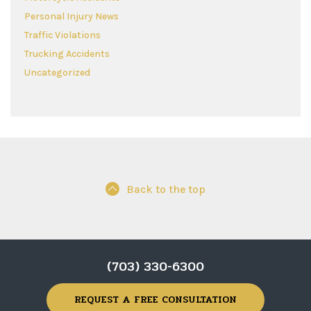
Personal Injury News
Traffic Violations
Trucking Accidents
Uncategorized
Back to the top
(703) 330-6300
REQUEST A FREE CONSULTATION