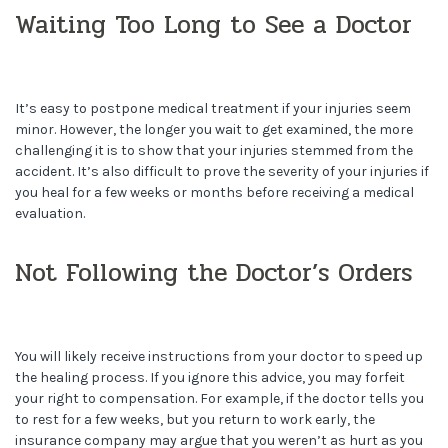
Waiting Too Long to See a Doctor
It’s easy to postpone medical treatment if your injuries seem
minor. However, the longer you wait to get examined, the more
challenging it is to show that your injuries stemmed from the
accident. It’s also difficult to prove the severity of your injuries if
you heal for a few weeks or months before receiving a medical
evaluation.
Not Following the Doctor’s Orders
You will likely receive instructions from your doctor to speed up
the healing process. If you ignore this advice, you may forfeit
your right to compensation. For example, if the doctor tells you
to rest for a few weeks, but you return to work early, the
insurance company may argue that you weren’t as hurt as you