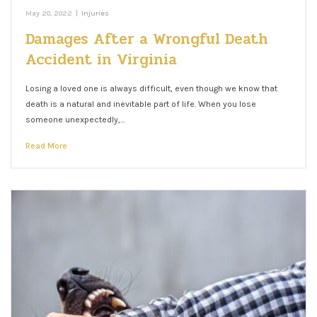
May 20, 2022
|
Injuries
Damages After a Wrongful Death
Accident in Virginia
Losing a loved one is always difficult, even though we know that
death is a natural and inevitable part of life. When you lose
someone unexpectedly,…
Read More