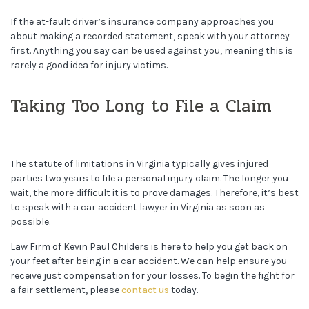
If the at-fault driver’s insurance company approaches you
about making a recorded statement, speak with your attorney
first. Anything you say can be used against you, meaning this is
rarely a good idea for injury victims.
Taking Too Long to File a Claim
The statute of limitations in Virginia typically gives injured
parties two years to file a personal injury claim. The longer you
wait, the more difficult it is to prove damages. Therefore, it’s best
to speak with a car accident lawyer in Virginia as soon as
possible.
Law Firm of Kevin Paul Childers is here to help you get back on
your feet after being in a car accident. We can help ensure you
receive just compensation for your losses. To begin the fight for
a fair settlement, please
contact us
today.