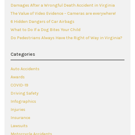
Damages After a Wrongful Death Accident in Virginia
The Value of Video Evidence – Cameras are everywhere!
6 Hidden Dangers of Car Airbags
What to Do If a Dog Bites Your Child
Do Pedestrians Always Have the Right of Way in Virginia?
Categories
Auto Accidents
Awards
COVID-19
Driving Safety
Infographics
Injuries
Insurance
Lawsuits
Motorcycle Accidents