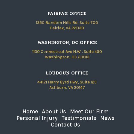
FAIRFAX OFFICE
1350 Random Hills Rd, Suite 700
Fairfax, VA 22030
WASHINGTON, DC OFFICE
1130 Connecticut Ave N.W., Suite 450
Washington, DC 20013
LOUDOUN OFFICE
44121 Harry Byrd Hwy, Suite 125
Ashburn, VA 20147
Home
About Us
Meet Our Firm
Personal Injury
Testimonials
News
Contact Us