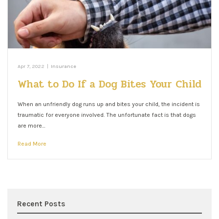
Apr 7, 2022
|
Insurance
What to Do If a Dog Bites Your Child
When an unfriendly dog runs up and bites your child, the incident is
traumatic for everyone involved. The unfortunate fact is that dogs
are more…
Read More
Recent Posts