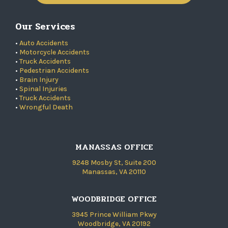
Our Services
•
Auto Accidents
•
Motorcycle Accidents
•
Truck Accidents
•
Pedestrian Accidents
•
Brain Injury
•
Spinal Injuries
•
Truck Accidents
•
Wrongful Death
MANASSAS OFFICE
9248 Mosby St, Suite 200
Manassas, VA 20110
WOODBRIDGE OFFICE
3945 Prince William Pkwy
Woodbridge, VA 20192