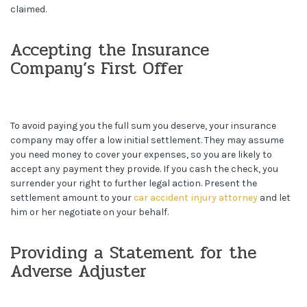
claimed.
Accepting the Insurance
Company’s First Offer
To avoid paying you the full sum you deserve, your insurance
company may offer a low initial settlement. They may assume
you need money to cover your expenses, so you are likely to
accept any payment they provide. If you cash the check, you
surrender your right to further legal action. Present the
settlement amount to your
car accident injury attorney
and let
him or her negotiate on your behalf.
Providing a Statement for the
Adverse Adjuster