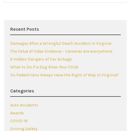
Recent Posts
Damages After a Wrongful Death Accident in Virginia
The Value of Video Evidence – Cameras are everywhere!
6 Hidden Dangers of Car Airbags
What to Do If a Dog Bites Your Child
Do Pedestrians Always Have the Right of Way in Virginia?
Categories
Auto Accidents
Awards
COVID-19
Driving Safety