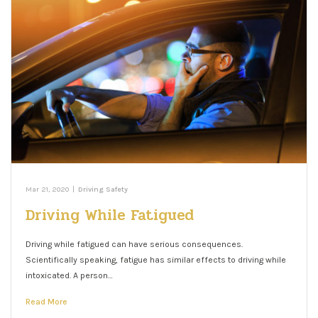
Mar 21, 2020
|
Driving Safety
Driving While Fatigued
Driving while fatigued can have serious consequences.
Scientifically speaking, fatigue has similar effects to driving while
intoxicated. A person…
Read More