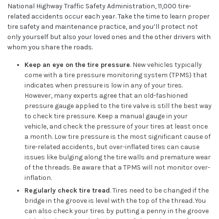
National Highway Traffic Safety Administration, 11,000 tire-
related accidents occur each year. Take the time to learn proper
tire safety and maintenance practice, and you’ll protect not
only yourself but also your loved ones and the other drivers with
whom you share the roads.
Keep an eye on the tire pressure
. New vehicles typically
come with a tire pressure monitoring system (TPMS) that
indicates when pressure is low in any of your tires.
However, many experts agree that an old-fashioned
pressure gauge applied to the tire valve is still the best way
to check tire pressure. Keep a manual gauge in your
vehicle, and check the pressure of your tires at least once
a month. Low tire pressure is the most significant cause of
tire-related accidents, but over-inflated tires can cause
issues like bulging along the tire walls and premature wear
of the threads. Be aware that a TPMS will not monitor over-
inflation.
Regularly check tire tread
. Tires need to be changed if the
bridge in the groove is level with the top of the thread. You
can also check your tires by putting a penny in the groove