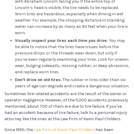
with Abraham Lincoln facing you. If the entire top of
Lincoln’s head is visible, the tire needs to be replaced.
Worn tires are hazardous, especially when driving in wet
weather. For example, the stopping distance in standing
water can increase by as many as 90 feet when your tire is
worn.
Visually inspect your tires each time you drive.
You may
be able to notice that the tires have issues before the
pressure drops or the threads wear down, but only if
you’ve been regularly examining your tires. Look for uneven
wear, bulging sidewalls, missing rubber, or deep abrasions,
and replace worn tires.
Don’t drive on old tires.
The rubber in tires older than six
years of age can degrade and create a dangerous situation.
Sometimes tire-related accidents are the result of the owner or
operator negligence. However, of the 11,000 accidents previously
mentioned, about 700 of them are due to tire failure. If you’ve
had an accident because of tire failure, talk to a personal injury
attorney like the ones at the Law Firm of Kevin Paul Childers.
Since 1990, the
Law Firm of Kevin Paul Childers
has been