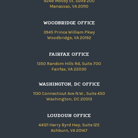
9248 Mosby St, Suite 200
Manassas, VA 20110
WOODBRIDGE OFFICE
3945 Prince William Pkwy
Woodbridge, VA 20192
FAIRFAX OFFICE
1350 Random Hills Rd, Suite 700
Fairfax, VA 22030
WASHINGTON, DC OFFICE
1130 Connecticut Ave N.W., Suite 450
Washington, DC 20013
LOUDOUN OFFICE
44121 Harry Byrd Hwy, Suite 125
Ashburn, VA 20147