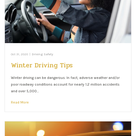
Oct 31, 2020
|
Driving Safety
Winter Driving Tips
Winter driving can be dangerous. In fact, adverse weather and/or
poor roadway conditions account for nearly 1.2 million accidents
and over 5,000…
Read More