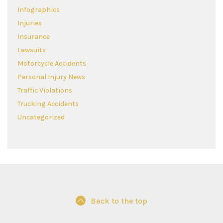
Infographics
Injuries
Insurance
Lawsuits
Motorcycle Accidents
Personal Injury News
Traffic Violations
Trucking Accidents
Uncategorized
Back to the top