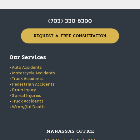
(703) 330-6300
REQUEST A FREE CONSULTATION
Our Services
•
Auto Accidents
•
Motorcycle Accidents
•
Truck Accidents
•
Pedestrian Accidents
•
Brain Injury
•
Spinal Injuries
•
Truck Accidents
•
Wrongful Death
MANASSAS OFFICE