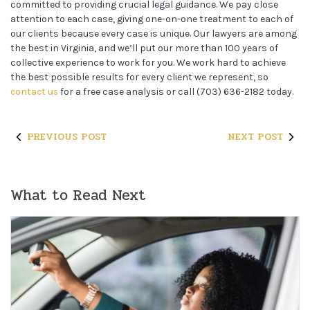
committed to providing crucial legal guidance. We pay close
attention to each case, giving one-on-one treatment to each of
our clients because every case is unique. Our lawyers are among
the best in Virginia, and we’ll put our more than 100 years of
collective experience to work for you. We work hard to achieve
the best possible results for every client we represent, so
contact us
for a free case analysis or call (703) 636-2182 today.
PREVIOUS POST
NEXT POST
What to Read Next