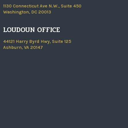
1130 Connecticut Ave N.W., Suite 450
Washington, DC 20013
LOUDOUN OFFICE
44121 Harry Byrd Hwy, Suite 125
Ashburn, VA 20147