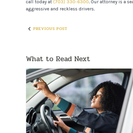
call today at
(703) 330-6300
. Our attorney is a 
aggressive and reckless drivers.
PREVIOUS POST
What to Read Next