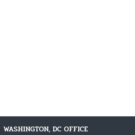
WASHINGTON, DC OFFICE