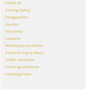
COVID-19
Driving Safety
Infographics
Injuries
Insurance
Lawsuits
Motorcycle Accidents
Personal Injury News
Traffic Violations
Trucking Accidents
Uncategorized