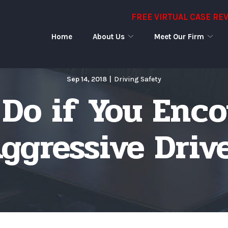
FREE VIRTUAL CASE RE
Home
About Us
Meet Our Firm
Sep 14, 2018
|
Driving Safety
Do if You Enc
ggressive Driv