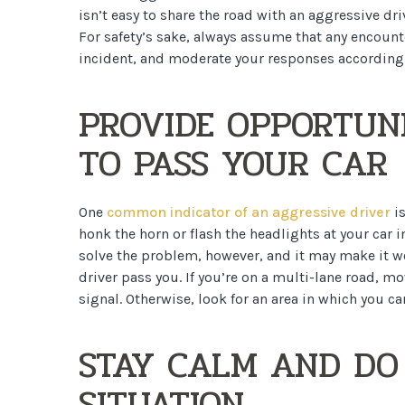
isn’t easy to share the road with an aggressive dri
For safety’s sake, always assume that any encount
incident, and moderate your responses accordingl
PROVIDE OPPORTUNI
TO PASS YOUR CAR
One
common indicator of an aggressive driver
is
honk the horn or flash the headlights at your car 
solve the problem, however, and it may make it wor
driver pass you. If you’re on a multi-lane road, m
signal. Otherwise, look for an area in which you can
STAY CALM AND DO
SITUATION