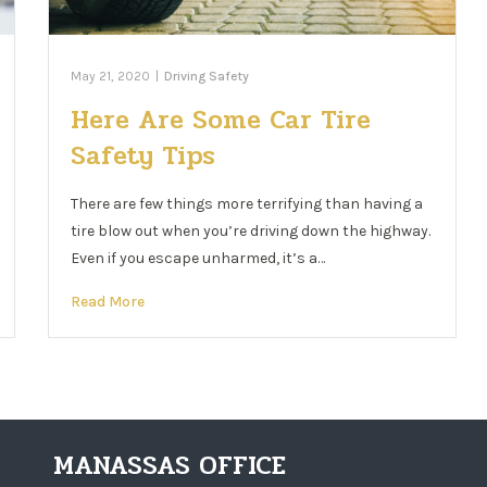
May 21, 2020
|
Driving Safety
Here Are Some Car Tire
Safety Tips
There are few things more terrifying than having a
tire blow out when you’re driving down the highway.
Even if you escape unharmed, it’s a…
Read More
MANASSAS OFFICE