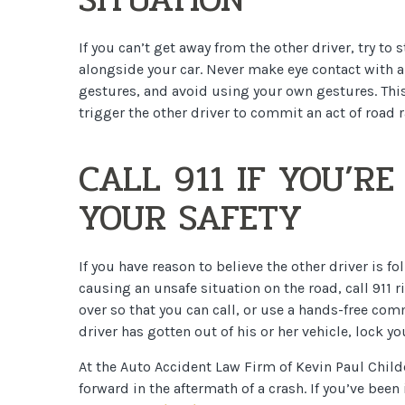
If you can’t get away from the other driver, try to
alongside your car. Never make eye contact with a
gestures, and avoid using your own gestures. This
trigger the other driver to commit an act of road r
CALL 911 IF YOU’R
YOUR SAFETY
If you have reason to believe the other driver is fo
causing an unsafe situation on the road, call 911 r
over so that you can call, or use a hands-free com
driver has gotten out of his or her vehicle, lock 
At the Auto Accident Law Firm of Kevin Paul Child
forward in the aftermath of a crash. If you’ve been