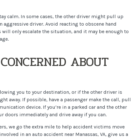
 stay calm. In some cases, the other driver might pull up
n aggressive driver. Avoid reacting to obscene hand
 will only escalate the situation, and it may be enough to
age.
E CONCERNED ABOUT
llowing you to your destination, or if the other driver is
ight away. If possible, have a passenger make the call, pull
munication device. If you’re in a parked car and the other
your doors immediately and drive away if you can.
ers, we go the extra mile to help accident victims move
 involved in an auto accident near Manassas, VA, give us a