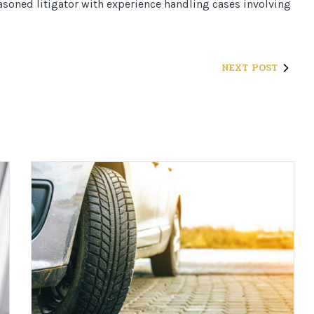
seasoned litigator with experience handling cases involving
NEXT POST