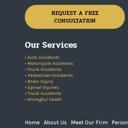
REQUEST A FREE
CONSULTATION
Our Services
•
Auto Accidents
•
Motorcycle Accidents
•
Truck Accidents
•
Pedestrian Accidents
•
Brain Injury
•
Spinal Injuries
•
Truck Accidents
•
Wrongful Death
Home
About Us
Meet Our Firm
Person