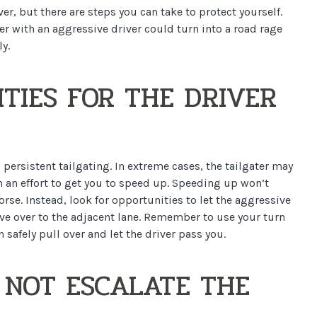
ver, but there are steps you can take to protect yourself.
er with an aggressive driver could turn into a road rage
y.
TIES FOR THE DRIVER
 persistent tailgating. In extreme cases, the tailgater may
in an effort to get you to speed up. Speeding up won’t
se. Instead, look for opportunities to let the aggressive
ove over to the adjacent lane. Remember to use your turn
 safely pull over and let the driver pass you.
 NOT ESCALATE THE