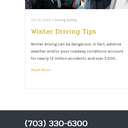
Oct 31, 2020
|
Driving Safety
Winter Driving Tips
Winter driving can be dangerous. In fact, adverse
weather and/or poor roadway conditions account
for nearly 1.2 million accidents and over 5,000…
Read More
(703) 330-6300