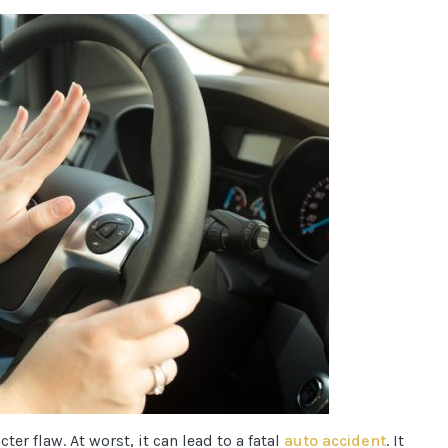
er flaw. At worst, it can lead to a fatal
auto accident
. It