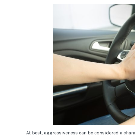
At best, aggressiveness can be considered a charact