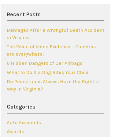
Recent Posts
Damages After a Wrongful Death Accident
in Virginia
The Value of Video Evidence – Cameras
are everywhere!
6 Hidden Dangers of Car Airbags
What to Do If a Dog Bites Your Child
Do Pedestrians Always Have the Right of
Way in Virginia?
Categories
Auto Accidents
Awards