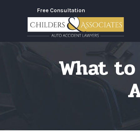
Skip
Free Consultation
to
Content
What to 
A