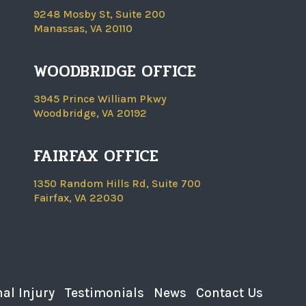
9248 Mosby St, Suite 200
Manassas, VA 20110
WOODBRIDGE OFFICE
3945 Prince William Pkwy
Woodbridge, VA 20192
FAIRFAX OFFICE
1350 Random Hills Rd, Suite 700
Fairfax, VA 22030
al Injury
Testimonials
News
Contact Us