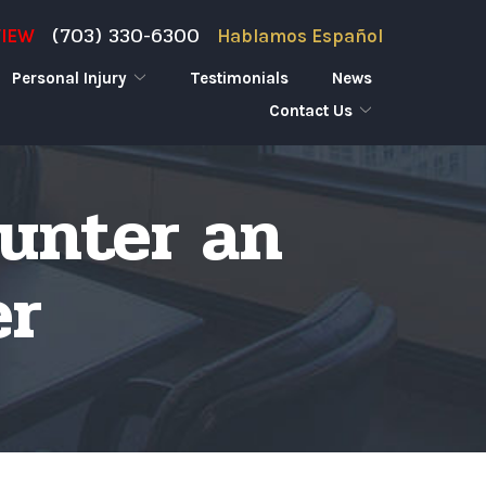
(703) 330-6300
VIEW
Hablamos Español
Personal Injury
Testimonials
News
Contact Us
ounter an
er